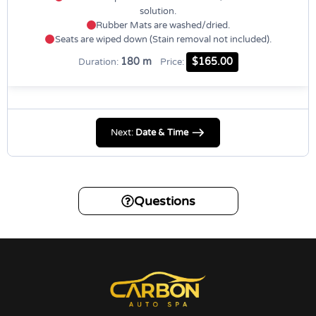
solution.
Rubber Mats are washed/dried.
Seats are wiped down (Stain removal not included).
180 m
$165.00
Duration:
Price:
Next:
Date & Time
Questions