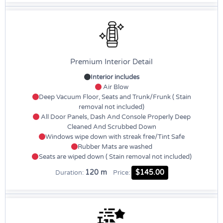
Premium Interior Detail
Interior includes
Air Blow
Deep Vacuum Floor, Seats and Trunk/Frunk ( Stain
removal not included)
All Door Panels, Dash And Console Properly Deep
Cleaned And Scrubbed Down
Windows wipe down with streak free/Tint Safe
Rubber Mats are washed
Seats are wiped down ( Stain removal not included)
120 m
$145.00
Duration:
Price: