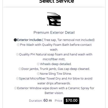
Select Service
Premium Exterior Detail
Exterior Includes
( Tree sap, Tar removal not included)
Pre-Wash with Quality Foam Bath before contact
wash.
Quality PH Natural soap foam and hand wash with
microfiber mitt.
Wheels deep detailed.
Door jambs, Trunk jamb, Gas cap deep cleaned.
None Sling Tire Shine.
Special Microfiber Towel Dry and Air blow to avoid
water drips afterwards.
Exterior Window wipe down with a Ceramic Spray for
Better vision.
60 m
$70.00
Duration:
Price: