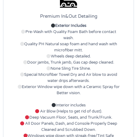
Premium In&Out Detailing
Exterior Includes
Pre-Wash with Quality Foam Bath before contact
wash.
Quality PH Natural soap foam and hand wash with
microfiber mitt.
Wheels deep detailed.
Door jambs, Trunk jamb, Gas cap deep cleaned.
None Sling Tire Shine.
Special Microfiber Towel Dry and Air blow to avoid
water drips afterwards.
Exterior Window wipe down with a Ceramic Spray for
Better vision.
Interior includes
Air Blow (Helps to get rid of dust).
Deep Vacuum Floor, Seats, and Trunk/Frunk.
All Door Panels, Dash, and Console Properly Deep
Cleaned and Scrubbed Down.
Windows wipe down with streak-free/Tint Safe