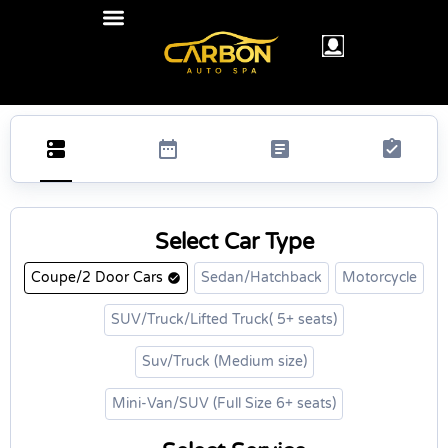
Select Car Type
Coupe/2 Door Cars
Sedan/Hatchback
Motorcycle
SUV/Truck/Lifted Truck( 5+ seats)
Suv/Truck (Medium size)
Mini-Van/SUV (Full Size 6+ seats)