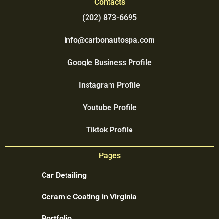
Contacts
(202) 873-6695
info@carbonautospa.com
Google Business Profile
Instagram Profile
Youtube Profile
Tiktok Profile
Pages
Car Detailing
Ceramic Coating in Virginia
Portfolio