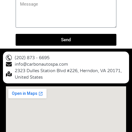
Send
(202) 873 - 6695
info@carbonautospa.com
2323 Dulles Station Blvd #226, Herndon, VA 20171,
United States