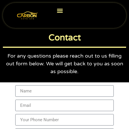
Car Detailing
Ceramic Coating in Virginia
Service Area
Contact
For any questions please reach out to us filling
out form below. We will get back to you as soon
as possible.