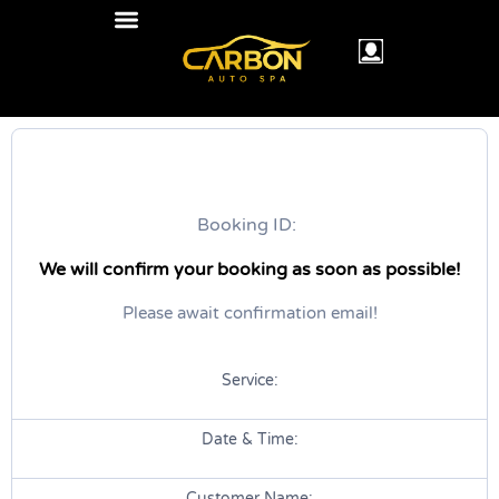
Booking ID:
We will confirm your booking as soon as possible!
Please await confirmation email!
Service:
Date & Time:
Customer Name: