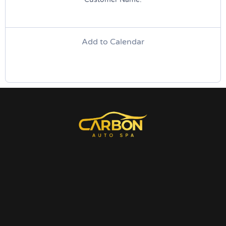
Add to Calendar